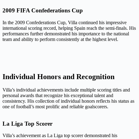
2009 FIFA Confederations Cup
In the 2009 Confederations Cup, Villa continued his impressive
international scoring record, helping Spain reach the semi-finals. His
performances further demonstrated his importance to the national
team and ability to perform consistently at the highest level.
Individual Honors and Recognition
Villa’s individual achievements include multiple scoring titles and
personal awards that recognize his exceptional talent and
consistency. His collection of individual honors reflects his status as
one of football’s most prolific and reliable goalscorers.
La Liga Top Scorer
Villa’s achievement as La Liga top scorer demonstrated his