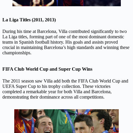
La Liga Titles (2011, 2013)
During his time at Barcelona, Villa contributed significantly to two
La Liga titles, forming part of one of the most dominant domestic
teams in Spanish football history. His goals and assists proved
crucial in maintaining Barcelona’s high standards and winning these
championships.
FIFA Club World Cup and Super Cup Wins
The 2011 season saw Villa add both the FIFA Club World Cup and
UEFA Super Cup to his trophy collection. These victories
completed a remarkable year for both Villa and Barcelona,
demonstrating their dominance across all competitions.