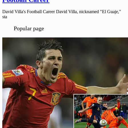
David Villa's Football Career David Villa, nicknamed "El Guaje,"
sta
Popular page