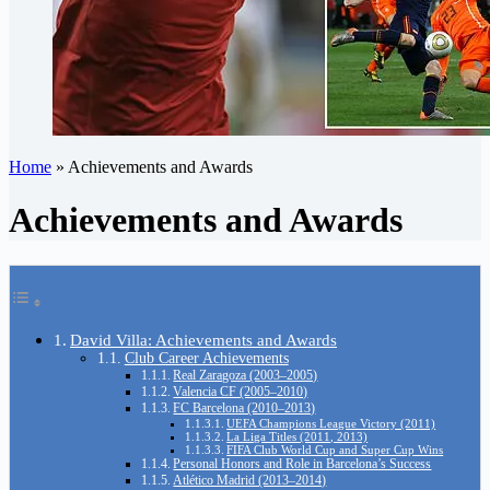
Home
»
Achievements and Awards
Achievements and Awards
David Villa: Achievements and Awards
Club Career Achievements
Real Zaragoza (2003–2005)
Valencia CF (2005–2010)
FC Barcelona (2010–2013)
UEFA Champions League Victory (2011)
La Liga Titles (2011, 2013)
FIFA Club World Cup and Super Cup Wins
Personal Honors and Role in Barcelona’s Success
Atlético Madrid (2013–2014)