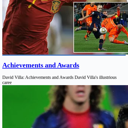
Achievements and Awards
David Villa: Achievements and Awards David Villa's illustrious
caree