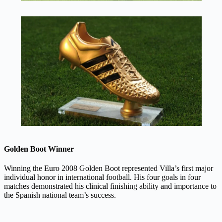
Golden Boot Winner
Winning the Euro 2008 Golden Boot represented Villa’s first major
individual honor in international football. His four goals in four
matches demonstrated his clinical finishing ability and importance to
the Spanish national team’s success.