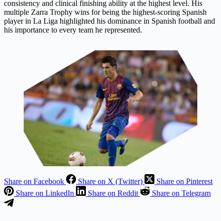
consistency and clinical finishing ability at the highest level. His
multiple Zarra Trophy wins for being the highest-scoring Spanish
player in La Liga highlighted his dominance in Spanish football and
his importance to every team he represented.
Share on Facebook
Share on X (Twitter)
Share on Pinterest
Share on LinkedIn
Share on Reddit
Share on Telegram