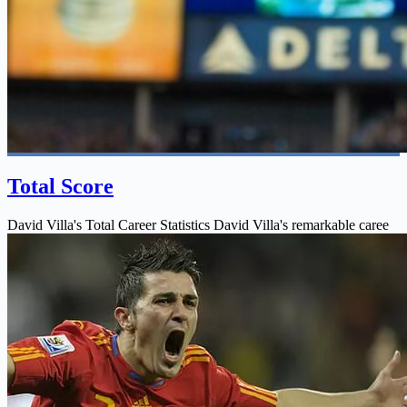
Total Score
David Villa's Total Career Statistics David Villa's remarkable caree