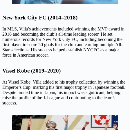
New York City FC (2014–2018)
In MLS, Villa’s achievements included winning the MVP award in
2016 and becoming the club’s all-time leading scorer. He set
numerous records for New York City FC, including becoming the
first player to score 50 goals for the club and earning multiple All-
Star selections. His success helped establish NYCFC as a major
force in American soccer.
Vissel Kobe (2019–2020)
At Vissel Kobe, Villa added to his trophy collection by winning the
Emperor’s Cup, marking his first major trophy in Japanese football.
Despite limited time in Japan, his impact was significant, helping
raise the profile of the J-League and contributing to the team’s
success.