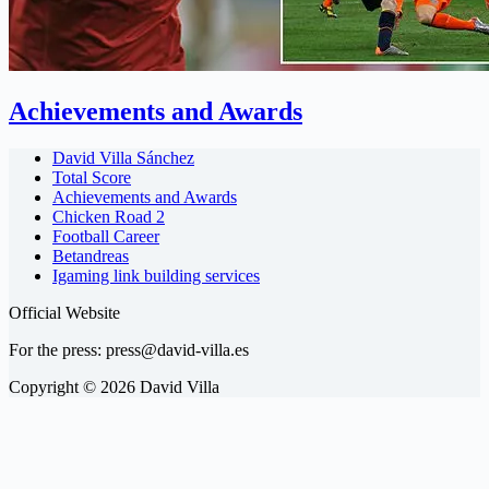
Achievements and Awards
David Villa Sánchez
Total Score
Achievements and Awards
Chicken Road 2
Football Career
Betandreas
Igaming link building services
Official Website
For the press:
press@david-villa.es
Copyright © 2026 David Villa