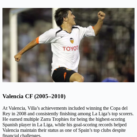
Valencia CF (2005–2010)
At Valencia, Villa’s achievements included winning the Copa del
Rey in 2008 and consistently finishing among La Liga’s top scorers.
He earned multiple Zarra Trophies for being the highest-scoring
Spanish player in La Liga, while his goal-scoring records helped
Valencia maintain their status as one of Spain’s top clubs despite
financial challenges.