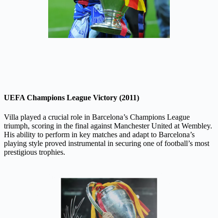
UEFA Champions League Victory (2011)
Villa played a crucial role in Barcelona’s Champions League
triumph, scoring in the final against Manchester United at Wembley.
His ability to perform in key matches and adapt to Barcelona’s
playing style proved instrumental in securing one of football’s most
prestigious trophies.