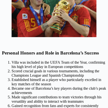
Personal Honors and Role in Barcelona’s Success
Villa was included in the UEFA Team of the Year, confirming
his high level of play in European competitions
Scored crucial goals in various tournaments, including the
Champions League and Spanish Championship
Established himself as a player who particularly excelled in
key matches of the season
Became one of Barcelona’s key players during the club’s peak
achievements
Made significant contributions to team victories through his
versatility and ability to interact with teammates
Gained recognition from fans and experts for consistently