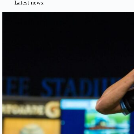
Latest news: