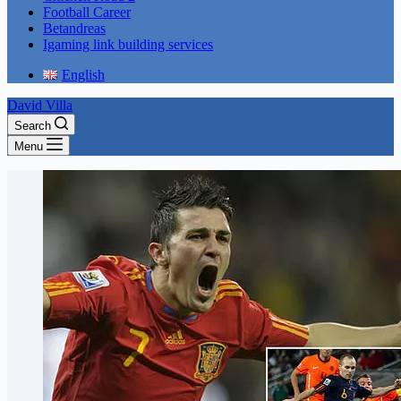
Football Career
Betandreas
Igaming link building services
English
David Villa
Search
Menu