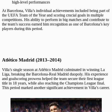
high-level performances
At Barcelona, Villa’s individual achievements included being part of
the UEFA Team of the Year and scoring crucial goals in multiple
competitions. His ability to perform in big matches and contribute to
the team’s success earned him recognition as one of Barcelona’s key
players during this period.
Atlético Madrid (2013–2014)
Villa’s single season at Atlético Madrid culminated in winning La
Liga, breaking the Barcelona-Real Madrid duopoly. His experience
and goalscoring prowess helped the team secure their first league
title in 18 years, while also reaching the Champions League final.
This period marked another significant achievement in Villa’s career.