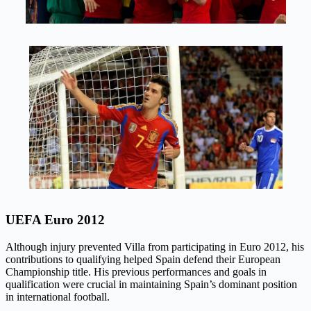
UEFA Euro 2012
Although injury prevented Villa from participating in Euro 2012, his
contributions to qualifying helped Spain defend their European
Championship title. His previous performances and goals in
qualification were crucial in maintaining Spain’s dominant position
in international football.