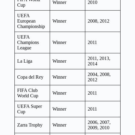
Winner
2010
Cup
UEFA
European
Winner
2008, 2012
Championship
UEFA
Champions
Winner
2011
League
2011, 2013,
La Liga
Winner
2014
2004, 2008,
Copa del Rey
Winner
2012
FIFA Club
Winner
2011
World Cup
UEFA Super
Winner
2011
Cup
2006, 2007,
Zarra Trophy
Winner
2009, 2010