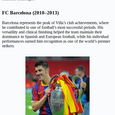
FC Barcelona (2010–2013)
Barcelona represents the peak of Villa’s club achievements, where
he contributed to one of football’s most successful periods. His
versatility and clinical finishing helped the team maintain their
dominance in Spanish and European football, while his individual
performances earned him recognition as one of the world’s premier
strikers.