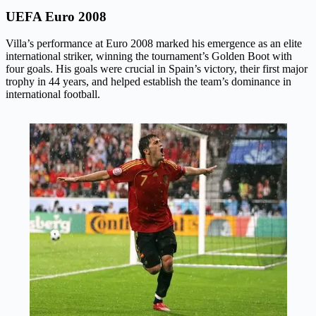
UEFA Euro 2008
Villa’s performance at Euro 2008 marked his emergence as an elite
international striker, winning the tournament’s Golden Boot with
four goals. His goals were crucial in Spain’s victory, their first major
trophy in 44 years, and helped establish the team’s dominance in
international football.