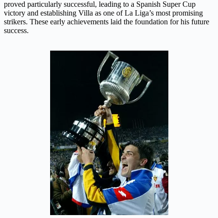
proved particularly successful, leading to a Spanish Super Cup
victory and establishing Villa as one of La Liga’s most promising
strikers. These early achievements laid the foundation for his future
success.