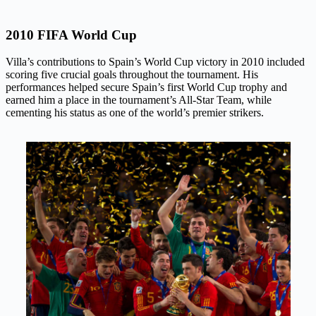
2010 FIFA World Cup
Villa’s contributions to Spain’s World Cup victory in 2010 included
scoring five crucial goals throughout the tournament. His
performances helped secure Spain’s first World Cup trophy and
earned him a place in the tournament’s All-Star Team, while
cementing his status as one of the world’s premier strikers.