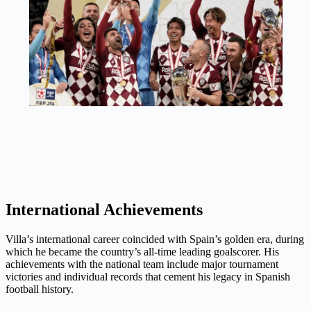
International Achievements
Villa’s international career coincided with Spain’s golden era, during
which he became the country’s all-time leading goalscorer. His
achievements with the national team include major tournament
victories and individual records that cement his legacy in Spanish
football history.