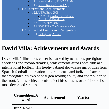
New York City FC (2014–2018)
Vissel Kobe (2019–2020)
International Achievements
UEFA Euro 2008
Golden Boot Winner
2010 FIFA World Cup
UEFA Euro 2012
2009 FIFA Confederations Cup
Individual Honors and Recognition
La Liga Top Scorer
David Villa: Achievements and Awards
David Villa’s illustrious career is marked by numerous prestigious
accolades and record-breaking achievements across both club and
international football. His trophy cabinet showcases major titles from
Spanish football, international tournaments, and individual awards
that recognize his exceptional goalscoring ability and contribution to
the sport. Villa’s achievements reflect his status as one of football’s
most decorated strikers.
Competition/A
Achievement
Year(s)
ward
FIFA World