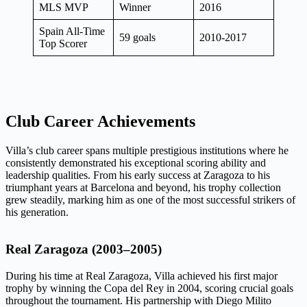
MLS MVP
Winner
2016
Spain All-Time
59 goals
2010-2017
Top Scorer
Club Career Achievements
Villa’s club career spans multiple prestigious institutions where he
consistently demonstrated his exceptional scoring ability and
leadership qualities. From his early success at Zaragoza to his
triumphant years at Barcelona and beyond, his trophy collection
grew steadily, marking him as one of the most successful strikers of
his generation.
Real Zaragoza (2003–2005)
During his time at Real Zaragoza, Villa achieved his first major
trophy by winning the Copa del Rey in 2004, scoring crucial goals
throughout the tournament. His partnership with Diego Milito