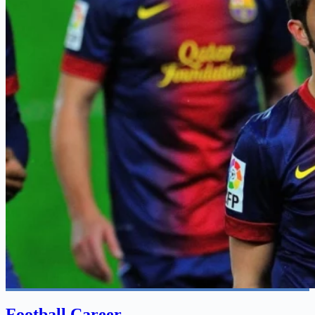
Football Career